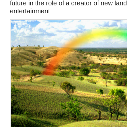
future in the role of a creator of new la
entertainment.