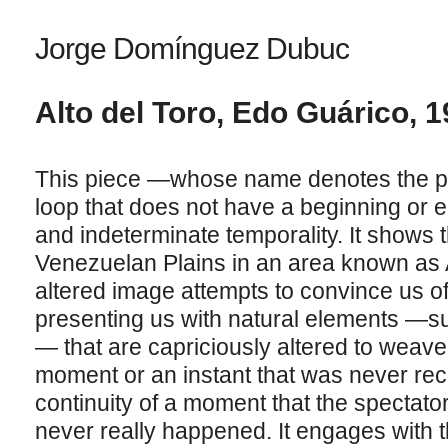
Jorge Domínguez Dubuc
Alto del Toro, Edo Guárico, 1
This piece —whose name denotes the pla
loop that does not have a beginning or e
and indeterminate temporality. It shows 
Venezuelan Plains in an area known as Al
altered image attempts to convince us of 
presenting us with natural elements —s
— that are capriciously altered to weave 
moment or an instant that was never rec
continuity of a moment that the spectat
never really happened. It engages with t